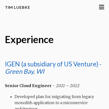
TIM LUEBKE
Experience
IGEN (a subsidiary of US Venture) -
Green Bay, WI
Senior Cloud Engineer
-
2021 – 2022
Developed plan for migrating from legacy
monolith application to a microservice
architecture.