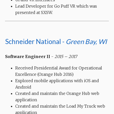
Lead Developer for Go Puff VR which was
presented at SXSW.
Schneider National -
Green Bay, WI
Software Engineer II
-
2015 – 2017
Received Presidential Award for Operational
Excellence (Orange Hub 2016)
Explored mobile applications with iOS and
Android
Created and maintain the Orange Hub web
application
Created and maintain the Load My Truck web
application