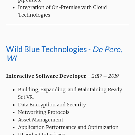
Integration of On-Premise with Cloud
Technologies
Wild Blue Technologies -
De Pere,
WI
Interactive Software Developer
-
2017 – 2019
Building, Expanding, and Maintaining Ready
Set VR.
Data Encryption and Security
Networking Protocols
Asset Management
Application Performance and Optimization
UI and VR Interfaces