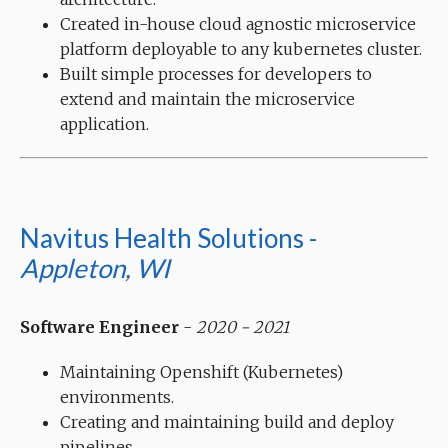
Created in-house cloud agnostic microservice
platform deployable to any kubernetes cluster.
Built simple processes for developers to
extend and maintain the microservice
application.
Navitus Health Solutions -
Appleton, WI
Software Engineer
-
2020 - 2021
Maintaining Openshift (Kubernetes)
environments.
Creating and maintaining build and deploy
pipelines.